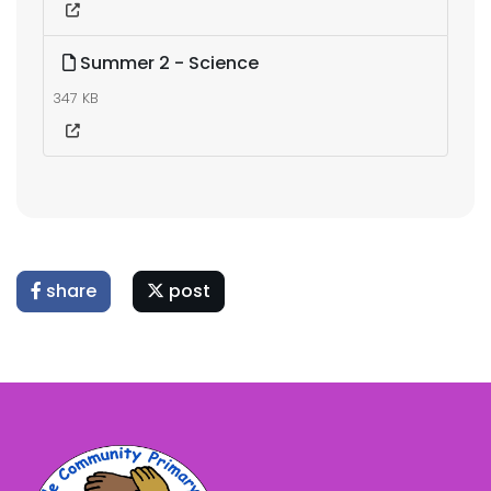
Summer 2 - Science
347 KB
share
post