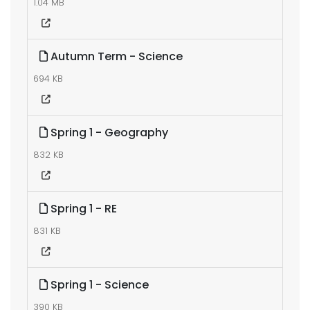
1.04 MB
Autumn Term - Science
694 KB
Spring 1 - Geography
832 KB
Spring 1 - RE
831 KB
Spring 1 - Science
390 KB