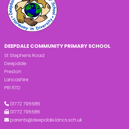
DEEPDALE COMMUNITY PRIMARY SCHOOL
St Stephens Road
Deepdale
Preston
Lancashire
PR1 6TD
01772 795586
01772 795586
parents@deepdale.lancs.sch.uk