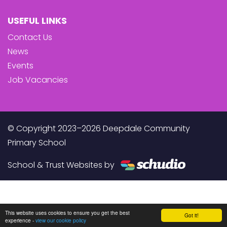
USEFUL LINKS
Contact Us
News
Events
Job Vacancies
© Copyright 2023–2026 Deepdale Community
Primary School
School & Trust Websites by
This website uses cookies to ensure you get the best
Got it!
experience -
view our cookie policy