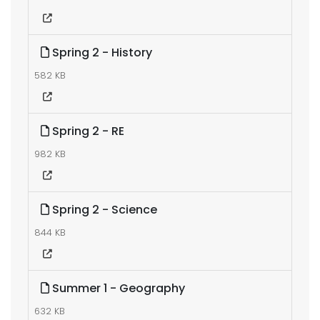
Spring 2 - History
582 KB
Spring 2 - RE
982 KB
Spring 2 - Science
844 KB
Summer 1 - Geography
632 KB