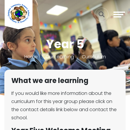
Year 5
Home
Our Learning
Curriculum
What we are learning
If you would like more information about the
curriculum for this year group please click on
the contact details link below and contact the
school.