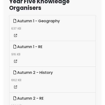
Year Five Knowledge
Organisers
Autumn 1 - Geography
637 KB
Autumn 1 - RE
916 KB
Autumn 2 - History
662 KB
Autumn 2 - RE