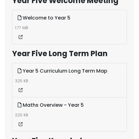
Year Five Welcome Meeting
Welcome to Year 5
1.77 MB
Year Five Long Term Plan
Year 5 Curriculum Long Term Map
325 KB
Maths Overview - Year 5
220 KB