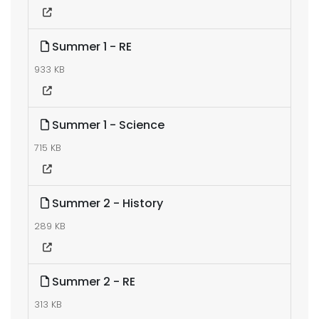
Summer 1 - RE
933 KB
Summer 1 - Science
715 KB
Summer 2 - History
289 KB
Summer 2 - RE
313 KB